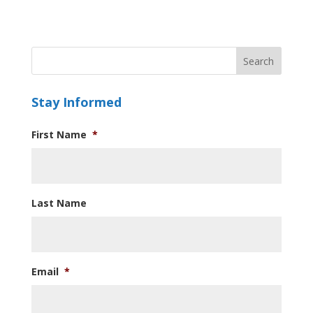
Stay Informed
First Name
*
Last Name
Email
*