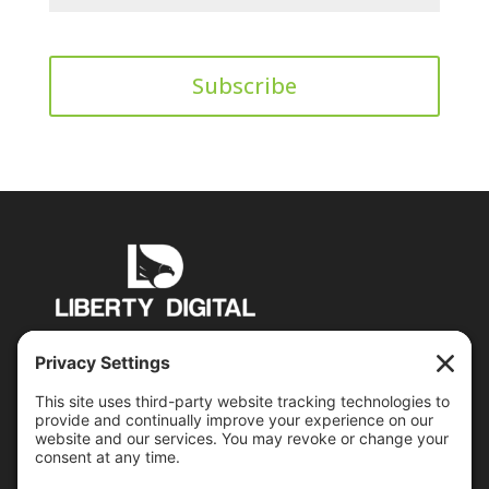
PO Box 6503 Manchester, NH 03109
jon@libertydigital.net
Recent Posts