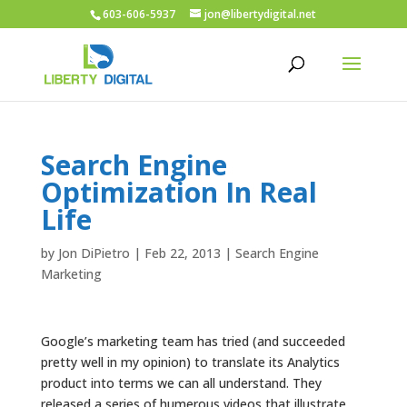
603-606-5937
jon@libertydigital.net
Search Engine
Optimization In Real
Life
by
Jon DiPietro
|
Feb 22, 2013
|
Search Engine
Marketing
Google’s marketing team has tried (and succeeded
pretty well in my opinion) to translate its Analytics
product into terms we can all understand. They
released a series of humerous videos that illustrate