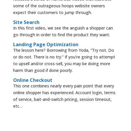
some of the outrageous hoops website owners
expect their customers to jump through.
Site Search
In this first video, we see the anguish a shopper can
go through in order to find the product they want.
Landing Page Optimization
The lesson here? Borrowing from Yoda, “Try not. Do
or do not. There is no try.” If you’re going to attempt
to upsell and/or cross-sell, you may be doing more
harm than good if done poorly.
Online Checkout
This one combines nearly every pain point that every
online shopper has experienced. Account login, terms
of service, bait-and-switch pricing, session timeout,
etc…