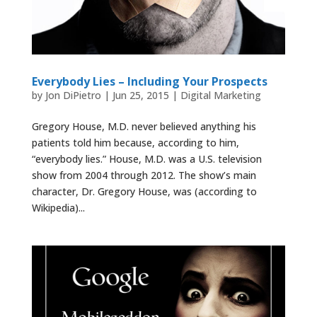
Everybody Lies – Including Your Prospects
by
Jon DiPietro
|
Jun 25, 2015
|
Digital Marketing
Gregory House, M.D. never believed anything his
patients told him because, according to him,
“everybody lies.” House, M.D. was a U.S. television
show from 2004 through 2012. The show’s main
character, Dr. Gregory House, was (according to
Wikipedia)...