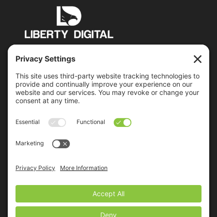
PO Box 6503 Manchester, NH 03109
jon@libertydigital.net
Recent Posts
Everybody Lies – Including Your Prospects
Google’s Mobile-Friendly Algorithm Update Is
Coming
2015 Control System Integrators Digital Marketing
Benchmark Report