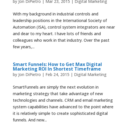
by
Jon DiPietro
|
Mar 23, 2015
|
Digital Marketing
With my background in industrial controls and
leadership positions in the International Society of
Automation (ISA), control system integrators are near
and dear to my heart. I have lots of friends and
colleagues who work in that industry. Over the past
few years,...
Smart Funnels: How to Get Max Digital
Marketing ROI In Shortest Timeframe
by
Jon DiPietro
|
Feb 24, 2015
|
Digital Marketing
SmartFunnels are simply the next evolution in
marketing strategy that take advantage of new
technologies and channels. CRM and email marketing
system capabilities have advanced to the point where
it is relatively simple to create sophisticated digital
funnels. And new...