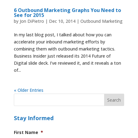
6 Outbound Marketing Graphs You Need to
See for 2015
by
Jon DiPietro
|
Dec 10, 2014
|
Outbound Marketing
In my last blog post, I talked about how you can
accelerate your inbound marketing efforts by
combining them with outbound marketing tactics.
Business Insider just released its 2014 Future of
Digital slide deck. I’ve reviewed it, and it reveals a ton
of...
« Older Entries
Stay Informed
First Name
*