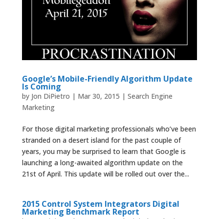
Google’s Mobile-Friendly Algorithm Update
Is Coming
by
Jon DiPietro
|
Mar 30, 2015
|
Search Engine
Marketing
For those digital marketing professionals who’ve been
stranded on a desert island for the past couple of
years, you may be surprised to learn that Google is
launching a long-awaited algorithm update on the
21st of April. This update will be rolled out over the...
2015 Control System Integrators Digital
Marketing Benchmark Report