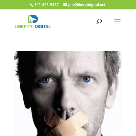
603-606-5937
jon@libertydigital.net