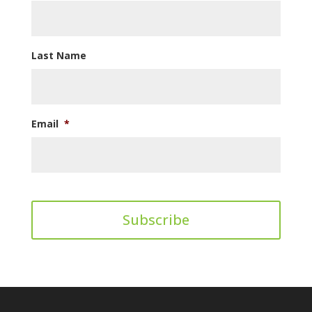
Last Name
Email
*