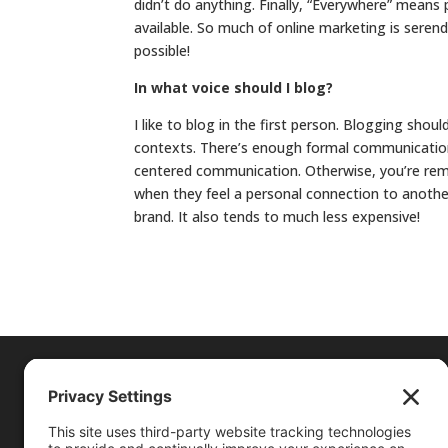
didn’t do anything. Finally, “Everywhere” means
available. So much of online marketing is serend
possible!
In what voice should I blog?
I like to blog in the first person. Blogging shou
contexts. There’s enough formal communication
centered communication. Otherwise, you’re removi
when they feel a personal connection to anothe
brand. It also tends to much less expensive!