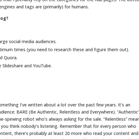
h engines and tags are (primarily) for humans.
log?
rge social media audiences.
ptimum times (you need to research these and figure them out).
nd Quora.
ke Slideshare and YouTube.
omething I’ve written about a lot over the past few years. It’s an
audience: BARE (Be Authentic, Relentless and Everywhere). “Authentic
ne-spewing robot who’s always asking for the sale. “Relentless” mea
 you think nobody’s listening. Remember that for every person who
ontent, there’s probably at least 20 more who read your content and