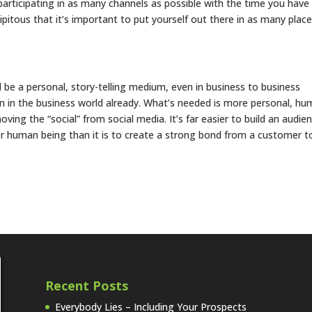
 participating in as many channels as possible with the time you have
ipitous that it’s important to put yourself out there in as many plac
ld be a personal, story-telling medium, even in business to business
 in the business world already. What’s needed is more personal, hu
ng the “social” from social media. It’s far easier to build an audie
r human being than it is to create a strong bond from a customer t
Recent Posts
Everybody Lies – Including Your Prospects