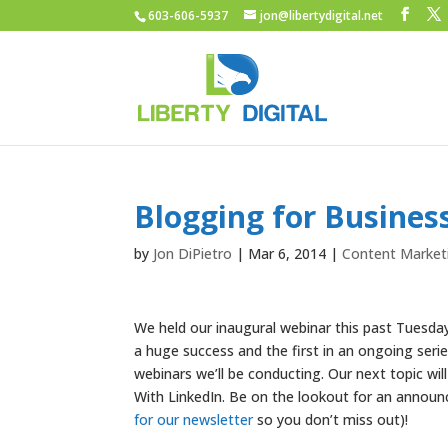
603-606-5937
jon@libertydigital.net
Blogging for Busine
by
Jon DiPietro
|
Mar 6, 2014
|
Content Market
We held our inaugural webinar this past Tuesday
a huge success and the first in an ongoing seri
webinars we’ll be conducting. Our next topic wi
With LinkedIn. Be on the lookout for an annou
for our newsletter
so you don’t miss out)!