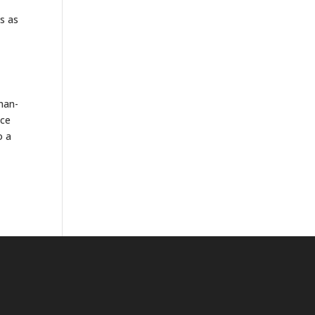
es as
man-
nce
o a