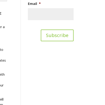
Email
*
g
er a
 to
ates
with
our
ill
tom