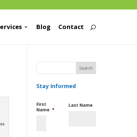
ervices
Blog
Contact
Stay Informed
First
Last Name
Name
*
ote