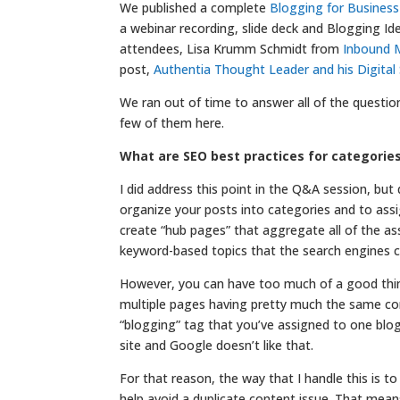
We published a complete
Blogging for Busines
a webinar recording, slide deck and Blogging Id
attendees, Lisa Krumm Schmidt from
Inbound M
post,
Authentia Thought Leader and his Digita
We ran out of time to answer all of the questi
few of them here.
What are SEO best practices for categorie
I did address this point in the Q&A session, but
organize your posts into categories and to assi
create “hub pages” that aggregate all of the ass
keyword-based topics that the search engines c
However, you can have too much of a good thing
multiple pages having pretty much the same con
“blogging” tag that you’ve assigned to one blog 
site and Google doesn’t like that.
For that reason, the way that I handle this is t
help avoid a duplicate content issue. That mean