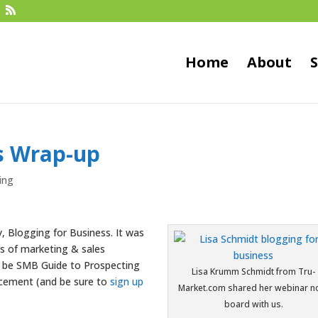
Home
About
S
ss Wrap-up
ing
, Blogging for Business. It was
es of marketing & sales
ll be SMB Guide to Prospecting
Lisa Krumm Schmidt from Tru-
ncement (and be sure to
sign up
Market.com shared her webinar n
board with us.