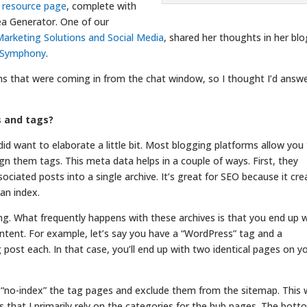
s resource page
, complete with
ea Generator. One of our
arketing Solutions and Social Media
, shared her thoughts in her blo
l Symphony
.
ons that were coming in from the chat window, so I thought I’d answ
s and tags?
 did want to elaborate a little bit. Most blogging platforms allow you
gn them tags. This meta data helps in a couple of ways. First, they
ociated posts into a single archive. It’s great for SEO because it cre
an index.
. What frequently happens with these archives is that you end up 
tent. For example, let’s say you have a “WordPress” tag and a
post each. In that case, you’ll end up with two identical pages on y
o “no-index” the tag pages and exclude them from the sitemap. This w
s that I primarily rely on the categories for the hub pages. The bot