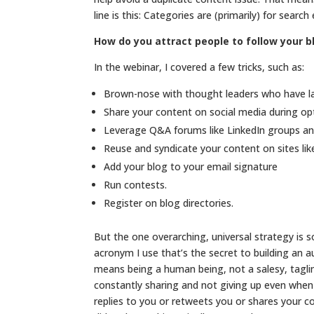
line is this: Categories are (primarily) for searc
How do you attract people to follow your b
In the webinar, I covered a few tricks, such as:
Brown-nose with thought leaders who have la
Share your content on social media during o
Leverage Q&A forums like LinkedIn groups a
Reuse and syndicate your content on sites li
Add your blog to your email signature
Run contests.
Register on blog directories.
But the one overarching, universal strategy is s
acronym I use that’s the secret to building an 
means being a human being, not a salesy, tagli
constantly sharing and not giving up even when
replies to you or retweets you or shares your c