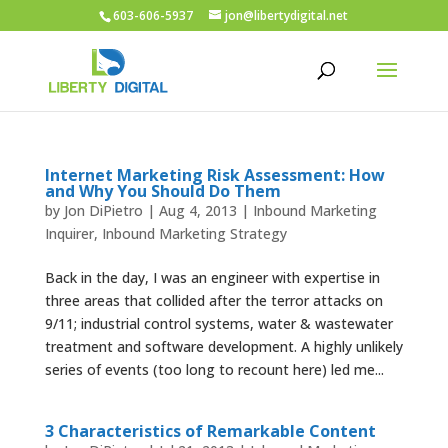
603-606-5937
jon@libertydigital.net
Internet Marketing Risk Assessment: How
and Why You Should Do Them
by
Jon DiPietro
|
Aug 4, 2013
|
Inbound Marketing
Inquirer
,
Inbound Marketing Strategy
Back in the day, I was an engineer with expertise in
three areas that collided after the terror attacks on
9/11; industrial control systems, water & wastewater
treatment and software development. A highly unlikely
series of events (too long to recount here) led me...
3 Characteristics of Remarkable Content