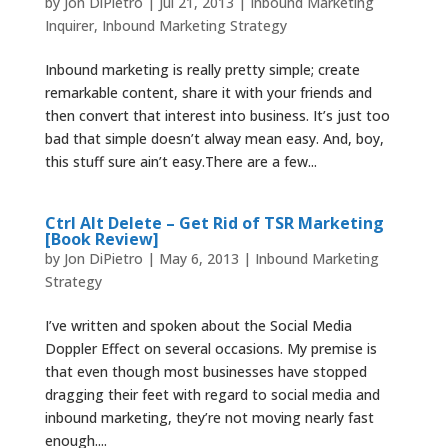
by
Jon DiPietro
|
Jul 21, 2013
|
Inbound Marketing
Inquirer
,
Inbound Marketing Strategy
Inbound marketing is really pretty simple; create
remarkable content, share it with your friends and
then convert that interest into business. It’s just too
bad that simple doesn’t alway mean easy. And, boy,
this stuff sure ain’t easy.There are a few...
Ctrl Alt Delete – Get Rid of TSR Marketing
[Book Review]
by
Jon DiPietro
|
May 6, 2013
|
Inbound Marketing
Strategy
I’ve written and spoken about the Social Media
Doppler Effect on several occasions. My premise is
that even though most businesses have stopped
dragging their feet with regard to social media and
inbound marketing, they’re not moving nearly fast
enough....