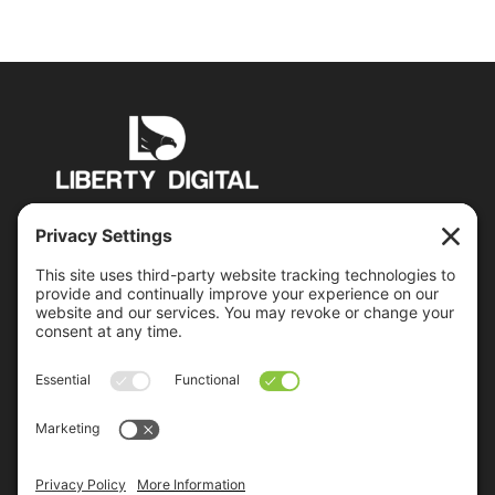
PO Box 6503 Manchester, NH 03109
jon@libertydigital.net
Recent Posts
Everybody Lies – Including Your Prospects
Google’s Mobile-Friendly Algorithm Update Is
Coming
2015 Control System Integrators Digital Marketing