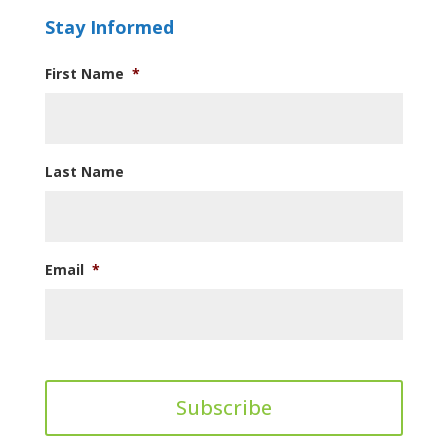
Stay Informed
First Name
*
Last Name
Email
*