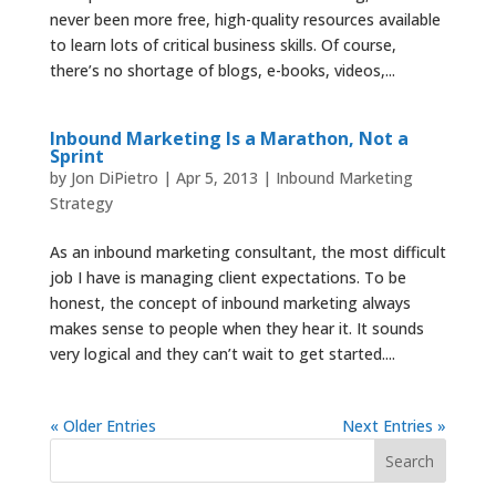
never been more free, high-quality resources available
to learn lots of critical business skills. Of course,
there’s no shortage of blogs, e-books, videos,...
Inbound Marketing Is a Marathon, Not a
Sprint
by
Jon DiPietro
|
Apr 5, 2013
|
Inbound Marketing
Strategy
As an inbound marketing consultant, the most difficult
job I have is managing client expectations. To be
honest, the concept of inbound marketing always
makes sense to people when they hear it. It sounds
very logical and they can’t wait to get started....
« Older Entries
Next Entries »